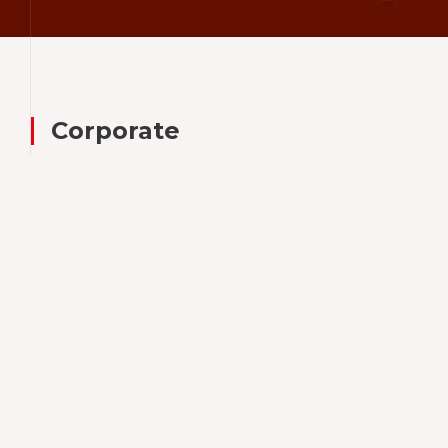
TR
EN
Corporate
Since 1948,
Tezman Group
has grown into a leading
force
within the global business community,
recognized for its diverse portfolio of
companies across multiple industries.
Tezman Holding's subsidiaries specialize in
the manufacturing and marketing of both