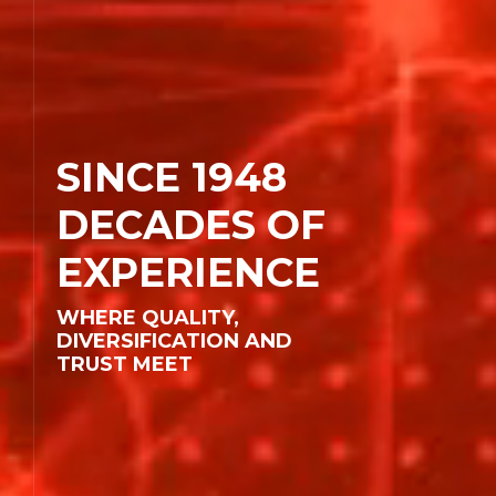
SINCE 1948
DECADES OF
Corporate
EXPERIENCE
Areas of Activity
WHERE QUALITY,
Companies
DIVERSIFICATION AND
TRUST MEET
Human Resources
Contact