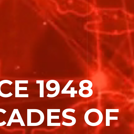
CE 1948
e
CADES OF
Activity
es