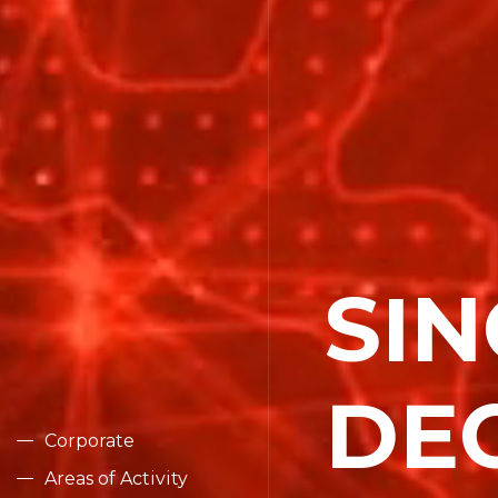
SIN
Corporat
DE
Areas of 
Corporate
Areas of Activity
Compani