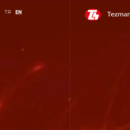
TR
EN