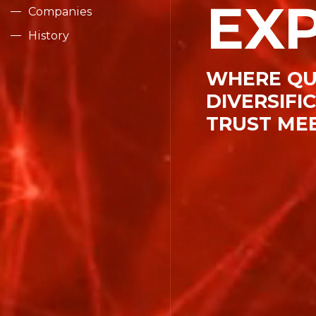
EX
Companies
Human R
History
WHERE QU
Contact
DIVERSIFI
TRUST ME