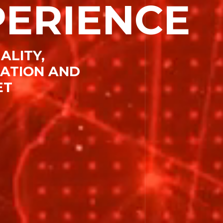
PERIENCE
esources
ALITY,
CATION AND
ET