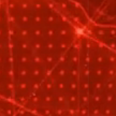
Close